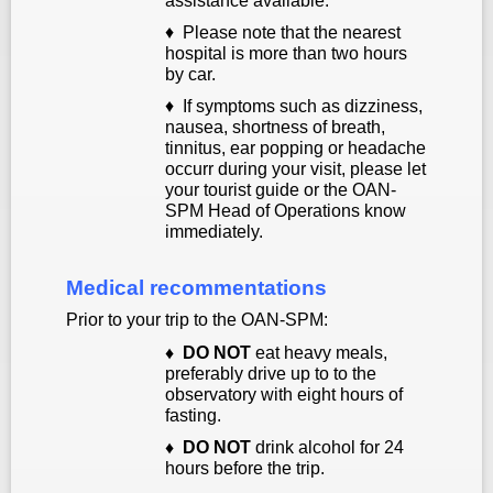
assistance available.
♦ Please note that the nearest
hospital is more than two hours
by car.
♦
If symptoms such as dizziness,
nausea, shortness of breath
,
tinnitus, ear popping or headache
occurr during your visit, please let
your tourist guide or the OAN-
SPM Head of Operations know
immediately.
Medical recommentations
Prior to your trip to the OAN-SPM:
♦
DO NOT
eat heavy meals,
preferably drive up to to the
observatory with eight hours of
fasting.
♦
DO NOT
drink alcohol for 24
hours before the trip.