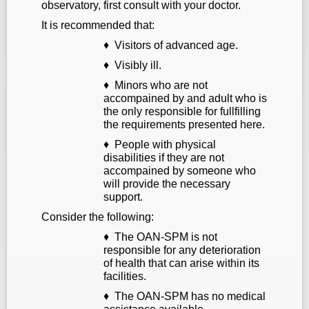
observatory, first consult with your doctor.
It is recommended that:
♦ Visitors of advanced age.
♦ Visibly ill.
♦ Minors who are not
accompained by and adult who is
the only responsible for fullfilling
the requirements presented here.
♦ People with physical
disabilities if they are not
accompained by someone who
will provide the necessary
support.
Consider the following:
♦ The OAN-SPM is not
responsible for any deterioration
of health that can arise within its
facilities.
♦ The OAN-SPM has no medical