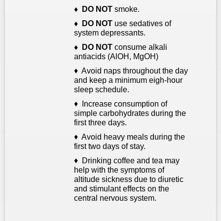
♦ D
O NOT
smoke.
♦ DO NOT
use sedatives of
system depressants
.
♦ DO NOT
consume alkali
antiacids (AlOH, MgOH)
♦ Avoid naps throughout the day
and keep a minimum eigh-hour
sleep schedule.
♦ Increase consumption of
simple carbohydrates during the
first three days.
♦ Avoid heavy meals during the
first two days of stay.
♦ Drinking coffee and tea may
help with the symptoms of
altitude sickness due to diuretic
and stimulant effects on the
central nervous system.