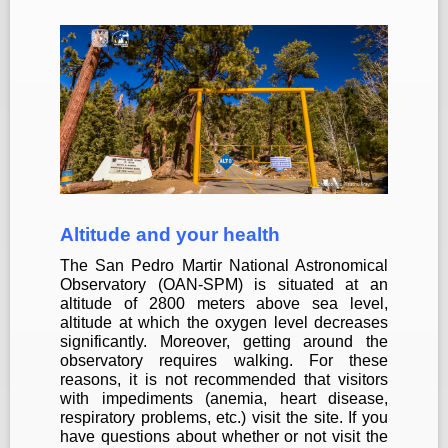
Altitude and your health
The San Pedro Martir National Astronomical
Observatory (OAN-SPM) is situated at an
altitude of 2800 meters above sea level,
altitude at which the oxygen level decreases
significantly.
Moreover, getting around the
observatory requires walking. For these
reasons, it is not recommended that visitors
with impediments (anemia, heart disease,
respiratory problems, etc.) visit the site. If you
have questions about whether or not visit the