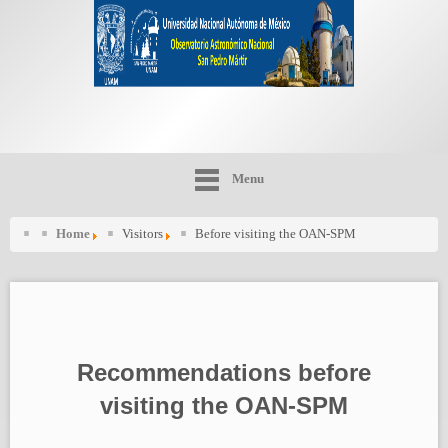
Menu
Home
Visitors
Before visiting the OAN-SPM
Recommendations before
visiting the OAN-SPM