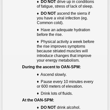
♦
DO NOT
drive up in conditions
of fatigue, stress of lack of sleep.
♦
DO NOT
ascend the sierra if
you have a viral infection (eg.
Common cold).
♦ Have an adequate hydration
before the rise.
♦ Physical activity a week before
the rise improves symptoms
because striated muscles will
introduce changes that improve
your energy metabolism.
During the ascent to OAN-SPM:
♦ Ascend slowly.
♦ Pause every 10 minutes every
or 600 meters of elevation.
♦ Drink lots of fluids.
At the OAN-SPM:
♦ D
O NOT
drink
alcohol.