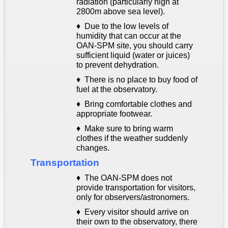
radiation (
particularly high at
2800m above sea level).
♦
Due to the low levels of
humidity that can occur at the
OAN-SPM site, you should carry
sufficient liquid (water or juices)
to prevent dehydration.
♦ There is no place to buy food of
fuel at the observatory.
♦ Bring comfortable clothes and
appropriate footwear.
♦ Make sure to bring warm
clothes if the weather suddenly
changes.
Transportation
♦ The OAN-SPM does not
provide transportation for visitors,
only for observers/astronomers.
♦ Every visitor should arrive on
their own to the observatory, there