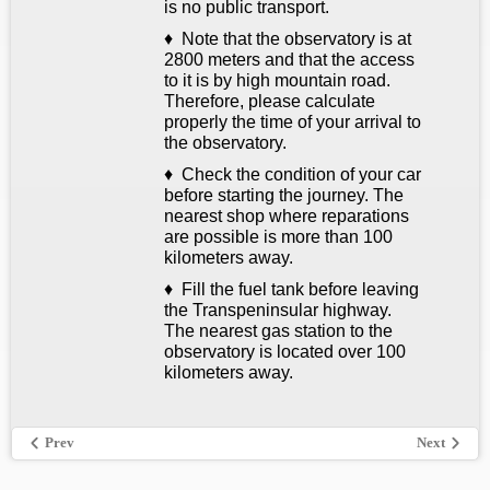
is no public transport.
♦ Note that the observatory is at
2800 meters and that the access
to it is by high mountain road.
Therefore, please calculate
properly the time of your arrival to
the observatory.
♦ Check the condition of your car
before starting the journey. The
nearest shop where reparations
are possible is more than 100
kilometers away.
♦ Fill the fuel tank before leaving
the Transpeninsular highway.
The nearest gas station to the
observatory is located over 100
kilometers away.
Prev
Next