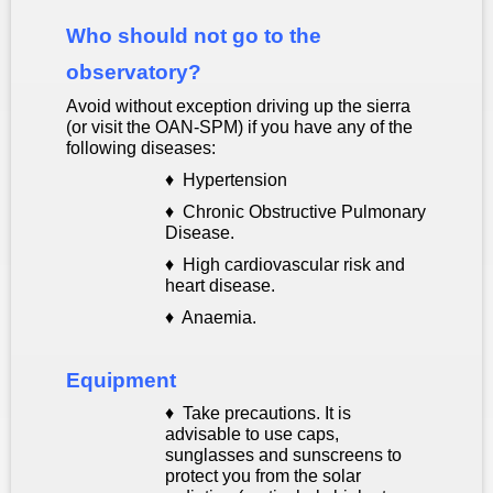
Who should not go to the
observatory?
Avoid without exception driving up the sierra
(or visit the OAN-SPM) if you have any of the
following diseases:
♦
Hypertension
♦ Chronic Obstructive Pulmonary
Disease.
♦ High cardiovascular risk and
heart disease.
♦
Anaemia.
Equipment
♦
Take precautions. It is
advisable to use caps,
sunglasses and sunscreens to
protect you from the solar