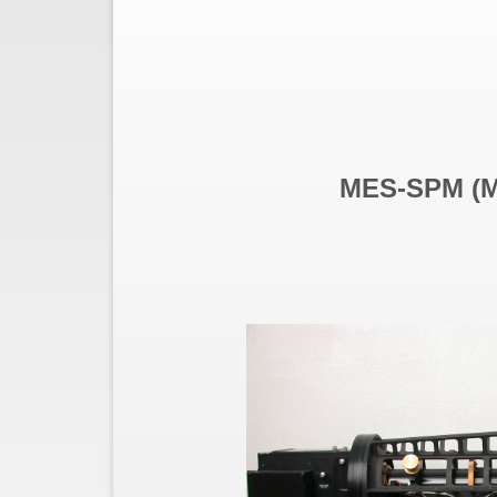
MES-SPM (Ma