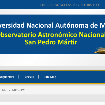
THERE IS NO ACCESS TO VISITORS TO THE 
adquarters
UNAM
Site Map
Mezcal MES-SPM