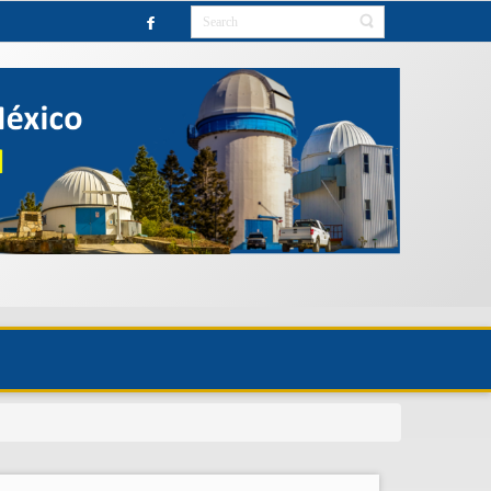
OBSERVATORY UNTIL FURTHER NOTICE