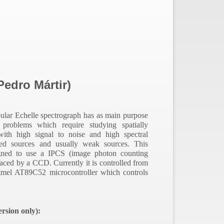
edro Mártir)
bular Echelle spectrograph has as
main purpose
l problems which require studying spatially
 with high signal to noise and high spectral
ded sources and usually weak sources.
This
gned to use a IPCS (image photon counting
aced by a CCD. Currently it is controlled from
tmel AT89C52 microcontroller which controls
rsion only):