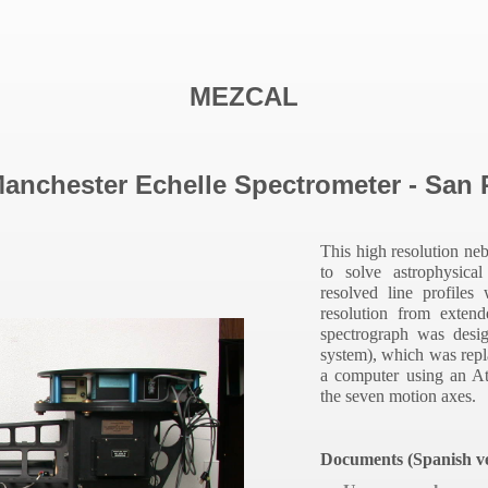
MEZCAL
nchester Echelle Spectrometer - San P
This high resolution ne
to
solve astrophysica
resolved line profiles
resolution from exten
spectrograph was desi
system), which was repl
a computer using an A
the seven motion axes.
Documents (Spanish ve