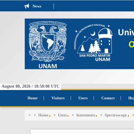
News
August 08, 2026 /
18:58:00
UTC
Home
Visitors
Users
Contact
He
Home
Users
Instruments
Spectroscopy