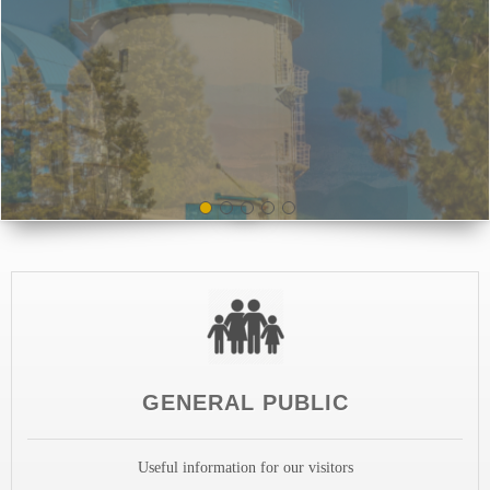
GENERAL PUBLIC
Useful information for our visitors