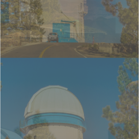
1.5m telescope &
0.84m telescope
OAN-SPM