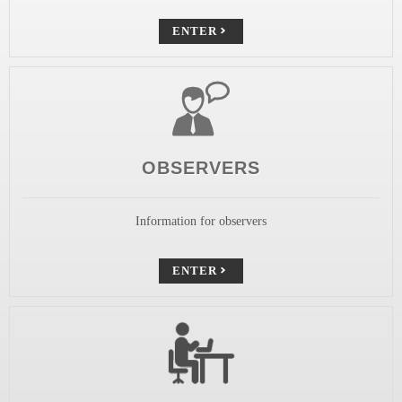
ENTER
OBSERVERS
Information for observers
ENTER