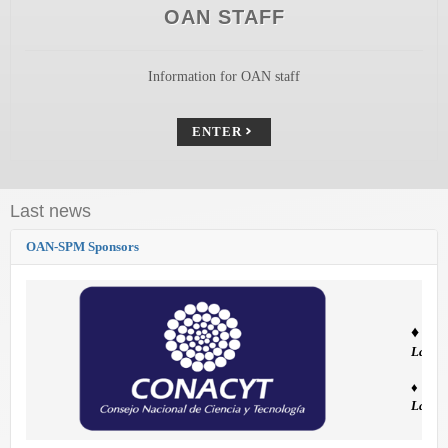
OAN STAFF
Information for OAN staff
ENTER
Last news
OAN-SPM Sponsors
♦
The 
Labor
♦ El O
Labora