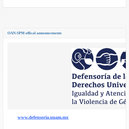
OAN-SPM offical announcements
www.defensoria.unam.mx