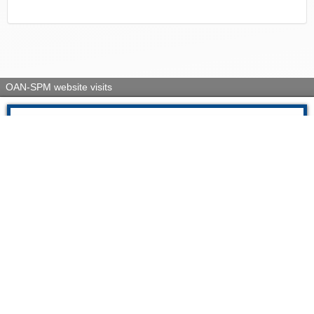
OAN-SPM website visits
Today
3193
Yesterday
1963
This week
48712
Last week
3695197
This month
61543
Last month
235950
All visits
5389554
Su IP es: 216.73.216.174
13:36 07-08-2026
Visitors Counter